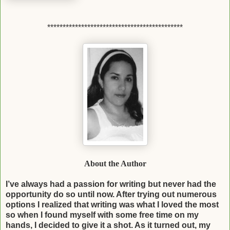
********************************************
About the Author
I’ve always had a passion for writing but never had the
opportunity do so until now. After
trying out numerous
options I realized that writing was what I loved the most
so when I
found myself with some free time on my
hands, I decided to give it a shot. As it turned out,
my