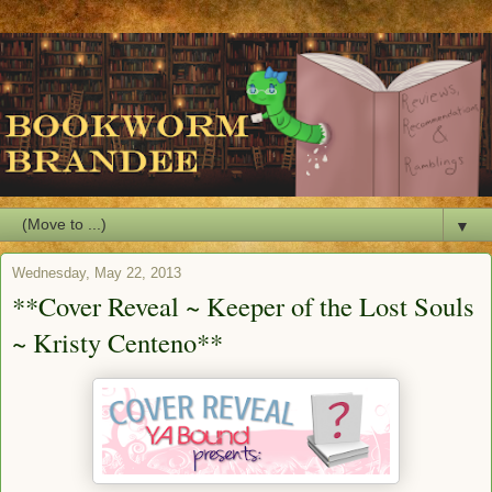
▼
Wednesday, May 22, 2013
**Cover Reveal ~ Keeper of the Lost Souls
~ Kristy Centeno**