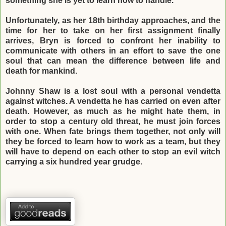
something she is yet to learn how to handle.
Unfortunately, as her 18th birthday approaches, and the
time for her to take on her first
assignment finally
arrives, Bryn is forced to confront her inability to
communicate with
others in an effort to save the one
soul that can mean the difference between life and
death
for mankind.
Johnny Shaw is a lost soul with a personal vendetta
against witches. A vendetta he has
carried on even after
death. However, as much as he might hate them, in
order to stop a
century old threat, he must join forces
with one. When fate brings them together, not only
will
they be forced to learn how to work as a team, but they
will have to depend on each
other to stop an evil witch
carrying a six hundred year grudge.