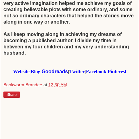
very active imagination helped me achieve my goals of
creating believable plots with
some ordinary, and some
not so ordinary characters that helped the stories move
along in
one way or another.
As I keep moving along in achieving my dreams of
becoming a published author, I divide
my time in
between my four children and my very understanding
husband.​
Website
|
Blog
|
Goodreads
|
Twitter
|
Facebook
|
Pinterest
Bookworm Brandee
at
12:30 AM
Share