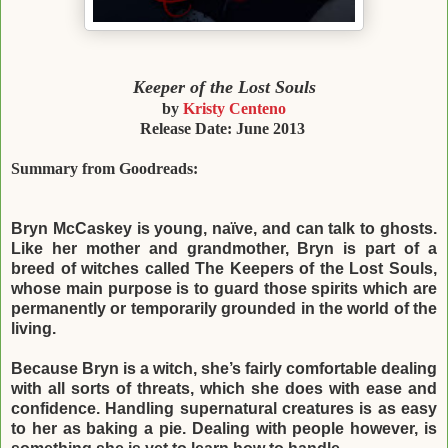
Keeper of the Lost
Souls
by
Kristy
Centeno
Release Date: June 2013
Summary from
Goodreads:
Bryn McCaskey is young, naïve, and can talk to ghosts.
Like her mother and grandmother,
Bryn is part of a
breed of witches called The Keepers of the Lost Souls,
whose main
purpose is to guard those spirits which are
permanently or temporarily grounded in the
world of the
living.
Because Bryn is a witch, she’s fairly comfortable dealing
with all sorts of threats, which she
does with ease and
confidence. Handling supernatural creatures is as easy
to her as baking
a pie. Dealing with people however, is