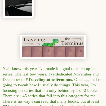
Y'all know this year I've made it a goal to catch up in
series. The last few years, I've dedicated November and
December to
#TravelingtotheTerminus
. Once again, I'm
going to tweak how I usually do things. This year, I'm
focusing on series that I'm only behind by 1 or 2 books.
There are ~45 series that fall into this category for me.
There is no way I can read that many books, but at least