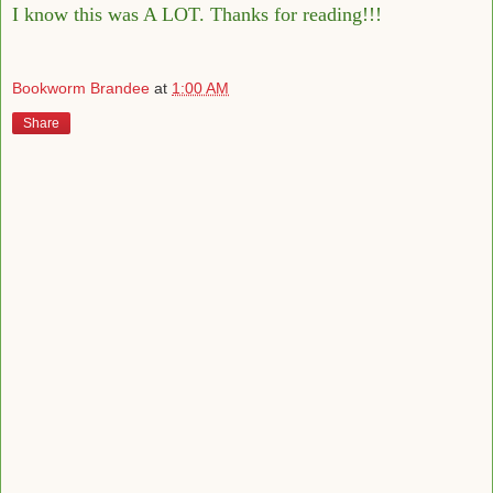
I know this was A LOT. Thanks for reading!!!
Bookworm Brandee
at
1:00 AM
Share