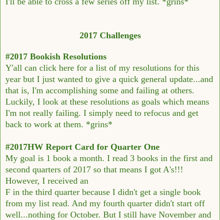
I'll be able to cross a few series off my list. *grins*
2017 Challenges
#2017 Bookish Resolutions
Y'all can click here for a list of my resolutions for this
year but I just wanted to give a quick general update...and
that is, I'm accomplishing some and failing at others.
Luckily, I look at these resolutions as goals which means
I'm not really failing. I simply need to refocus and get
back to work at them. *grins*
#2017HW Report Card for Quarter One
My goal is 1 book a month. I read 3 books in the first and
second quarters of 2017 so that means I got A's!!!
However, I received an
F in the third quarter because I didn't get a single book
from my list read. And my fourth quarter didn't start off
well...nothing for October. But I still have November and