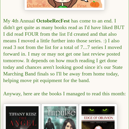
My 4th Annual
OctobeRecFest
has come to an end. I
didn't get quite as many books read as I'd have liked BUT
I did read FOUR from the list I'd created and that also
means I moved a little further into those series. :) I also
read 3 not from the list for a total of 7...7 series I moved
forward in. I may or may not get one last review posted
tomorrow. It depends on how much reading I get done
today and chances aren't looking good since it's our State
Marching Band finals so I'll be away from home today,
helping move pit equipment for the band.
Anyway, here are the books I managed to read this month: