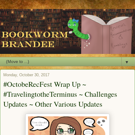
▼
Monday, October 30, 2017
#OctobeRecFest Wrap Up ~
#TravelingtotheTerminus ~ Challenges
Updates ~ Other Various Updates