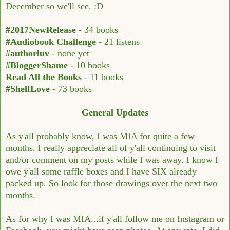
December so we'll see. :D
#2017NewRelease
- 34 books
#Audiobook Challenge
- 21 listens
#authorluv
- none yet
#BloggerShame
- 10 books
Read All the Books
- 11 books
#ShelfLove
- 73 books
General Updates
As y'all probably know, I was MIA for quite a few
months. I really appreciate all of y'all continuing to visit
and/or comment on my posts while I was away. I know I
owe y'all some raffle boxes and I have SIX already
packed up. So look for those drawings over the next two
months.
As for why I was MIA...if y'all follow me on Instagram or