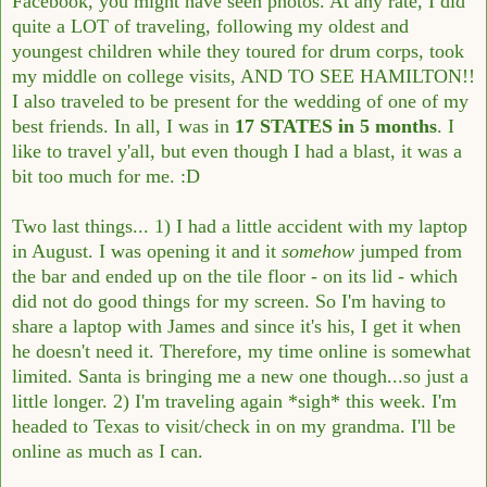
Facebook, you might have seen photos. At any rate, I did
quite a LOT of traveling, following my oldest and
youngest children while they toured for drum corps, took
my middle on college visits, AND TO SEE HAMILTON!!
I also traveled to be present for the wedding of one of my
best friends. In all, I was in
17 STATES in 5 months
. I
like to travel y'all, but even though I had a blast, it was a
bit too much for me. :D
Two last things... 1) I had a little accident with my laptop
in August. I was opening it and it
somehow
jumped from
the bar and ended up on the tile floor - on its lid - which
did not do good things for my screen. So I'm having to
share a laptop with James and since it's his, I get it when
he doesn't need it. Therefore, my time online is somewhat
limited. Santa is bringing me a new one though...so just a
little longer. 2) I'm traveling again *sigh* this week. I'm
headed to Texas to visit/check in on my grandma. I'll be
online as much as I can.