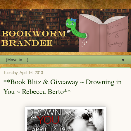
▼
Tuesday, April 16, 2013
**Book Blitz & Giveaway ~ Drowning in
You ~ Rebecca Berto**