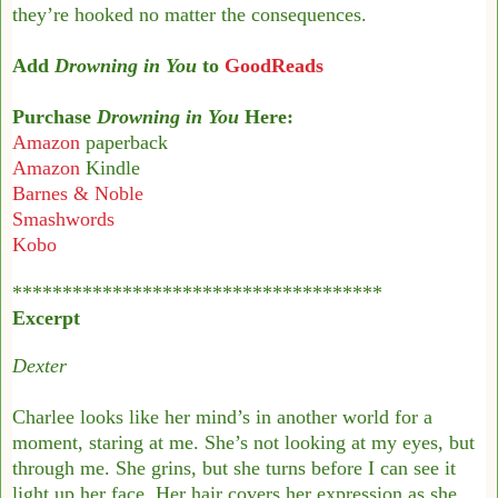
they’re hooked no matter the consequences.
Add
Drowning in You
to
GoodReads
Purchase
Drowning in You
Here:
Amazon
paperback
Amazon
Kindle
Barnes & Noble
Smashwords
Kobo
*************************************
Excerpt
Dexter
Charlee looks like her mind’s in another world for a
moment, staring at me. She’s not looking
at my eyes, but
through me. She grins, but she turns before I can see it
light up her face.
Her hair covers her expression as she