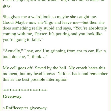
gray.
She gives me a weird look so maybe she caught me.
Good. Maybe now she’ll go and
leave me—but then she
does something really stupid and says, “You’re absolutely
coming
with me, Dexter. It’s pouring and you look like
you’re going to faint.”
“Actually,” I say, and I’m grinning from ear to ear, like a
total douche, “I think…”
My cell goes off. Saved by the bell. My crotch hates this
moment, but my head knows I’ll
look back and remember
this as the best possible interruption.
********************
Giveaway
a Rafflecopter giveaway