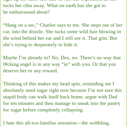
tucks her chin away. What on earth has she got to
be
embarrassed about?
“Hang on a sec,” Charlee says to me. She steps out of her
car, into the drizzle. She tucks
some wild hair blowing in
the wind behind her ear and I still see it. That grin. But
she’s
trying to desperately to hide it.
Maybe I’m already in? No, Dex, no. There’s no way that
f#cking angel is in any way “in”
with you. Or that you
deserve her or any reward.
Thinking of this makes my head spin, reminding me I
absolutely need sugar right now
because I’m not sure this
stupid body can walk itself back home, argue with Dad
for ten
minutes and then manage to sneak into the pantry
for sugar before completely collapsing.
I hate this all-too-familiar sensation—the wobbling,