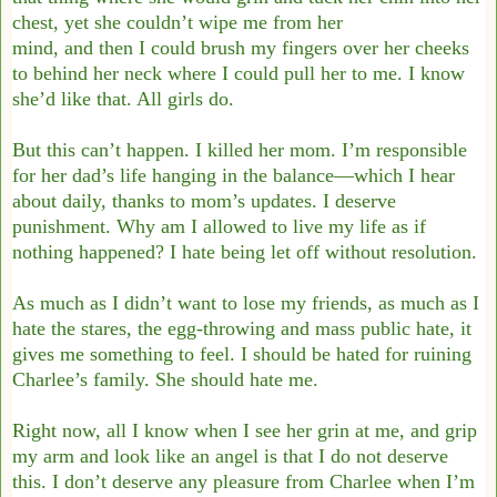
chest, yet she couldn’t wipe me from her
mind, and then I could brush my fingers over her cheeks
to behind her neck where I could
pull her to me. I know
she’d like that. All girls do.
But this can’t happen. I killed her mom. I’m responsible
for her dad’s life hanging in the
balance—which I hear
about daily, thanks to mom’s updates. I deserve
punishment. Why
am I allowed to live my life as if
nothing happened? I hate being let off without resolution.
As much as I didn’t want to lose my friends, as much as I
hate the stares, the egg-throwing
and mass public hate, it
gives me something to feel. I should be hated for ruining
Charlee’s
family. She should hate me.
Right now, all I know when I see her grin at me, and grip
my arm and look like an angel
is that I do not deserve
this. I don’t deserve any pleasure from Charlee when I’m