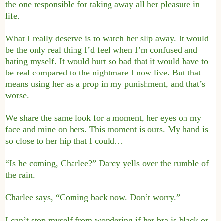
the one
responsible for taking away all her pleasure in
life.
What I really deserve is to watch her slip away. It would
be the only real thing I’d feel
when I’m confused and
hating myself. It would hurt so bad that it would have to
be real
compared to the nightmare I now live.
But that
means using her as a prop in my punishment, and that’s
worse.
We share the same look for a moment, her eyes on my
face and mine on hers. This
moment is ours. My hand is
so close to her hip that I could…
“Is he coming, Charlee?” Darcy yells over the rumble of
the rain.
Charlee says, “Coming back now. Don’t worry.”
I can’t stop myself from wondering if her bra is black or