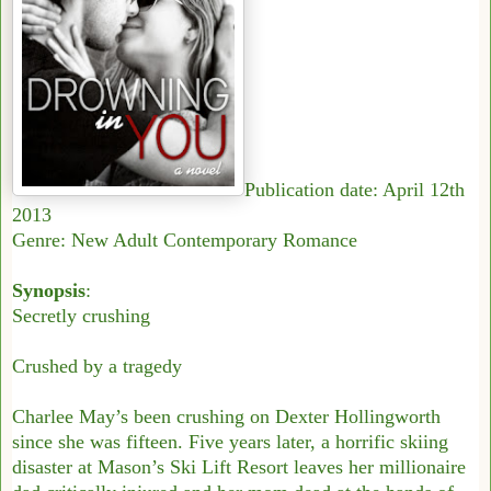
Publication date: April 12th
2013
Genre: New Adult Contemporary Romance
Synopsis
:
Secretly crushing
Crushed by a tragedy
Charlee May’s been crushing on Dexter Hollingworth
since she was fifteen. Five years later, a horrific skiing
disaster at Mason’s Ski Lift Resort leaves her millionaire