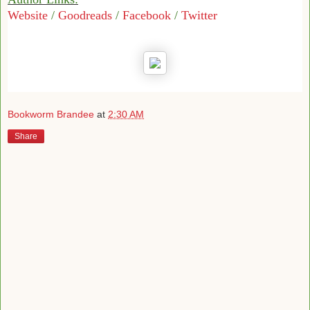
Website
/
Goodreads
/
Facebook
/
Twitter
Bookworm Brandee
at
2:30 AM
Share