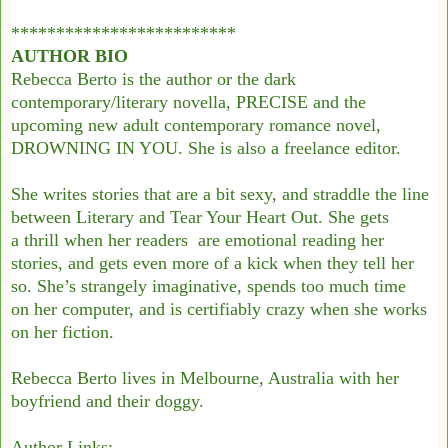
*************************
AUTHOR BIO
Rebecca Berto is the author or the dark
contemporary/literary novella, PRECISE and the
upcoming new adult contemporary romance novel,
DROWNING IN YOU. She is also a freelance editor.
She writes stories that are a bit sexy, and straddle the line
between Literary and Tear Your Heart Out. She gets
a thrill when her readers are emotional reading her
stories, and gets even more of a kick when they tell her
so. She’s strangely imaginative, spends too much time
on her computer, and is certifiably crazy when she works
on her fiction.
Rebecca Berto lives in Melbourne, Australia with her
boyfriend and their doggy.
Author Links: