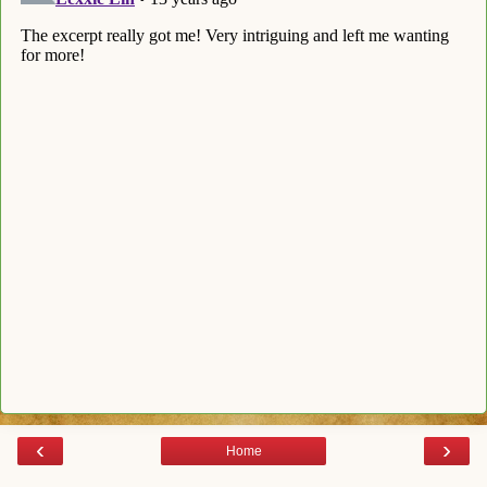
‹
›
Home