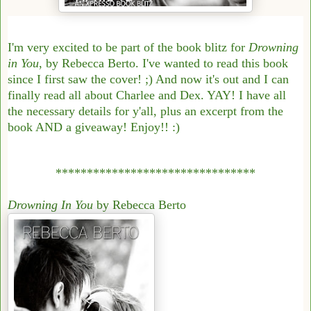
I'm very excited to be part of the book blitz for
Drowning
in You
, by Rebecca Berto. I've wanted to read this book
since I first saw the cover! ;) And now it's out and I can
finally read all about Charlee and Dex. YAY! I have all
the necessary details for y'all, plus an excerpt from the
book AND a giveaway! Enjoy!! :)
********************************
Drowning In You
by Rebecca Berto