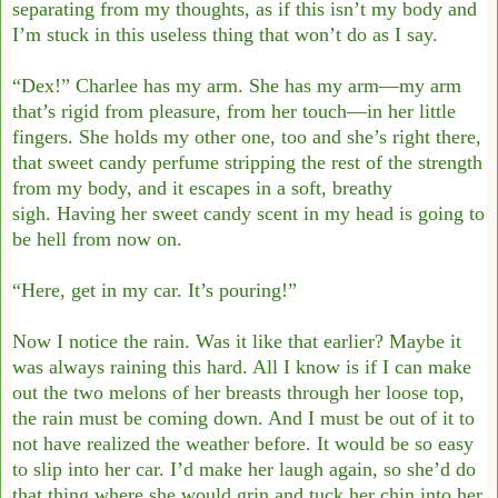
separating from my thoughts, as if
this isn’t my body and
I’m stuck in this useless thing that won’t do as I say.
“Dex!” Charlee has my arm. She has my arm—my arm
that’s rigid from pleasure, from
her touch—in her little
fingers. She holds my other one, too and she’s right there,
that sweet
candy perfume stripping the rest of the strength
from my body, and it escapes in a soft,
breathy
sigh.
Having her sweet candy scent in my head is going to
be hell from now on.
“Here, get in my car. It’s pouring!”
Now I notice the rain. Was it like that earlier? Maybe it
was always raining this hard. All
I know is if I can make
out the two melons of her breasts through her loose top,
the rain must
be coming down. And I must be out of it to
not have realized the weather before.
It would be so easy
to slip into her car. I’d make her laugh again, so she’d do
that thing
where she would grin and tuck her chin into her