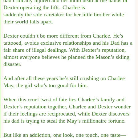
dad critically injured and her mom dead at the hands of
Dexter operating the lifts. Charlee is
suddenly the sole caretaker for her little brother while
their world falls apart.
Dexter couldn’t be more different from Charlee. He’s
tattooed, avoids exclusive relationships and his Dad has a
fair share of illegal dealings. With Dexter’s reputation,
almost everyone believes he planned the Mason’s skiing
disaster.
And after all these years he’s still crushing on Charlee
May, the girl who’s too good for him.
When this cruel twist of fate ties Charlee’s family and
Dexter’s reputation together, Charlee and Dexter wonder
if their feelings are reciprocated, while Dexter discovers
his dad is trying to steal the May’s millionaire fortune.
But like an addiction, one look, one touch, one taste—